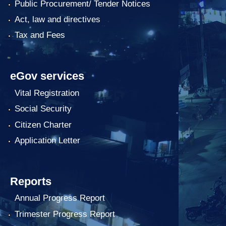
Public Procurement/ Tender Notices
Act, law and directives
Tax and Fees
eGov services
Vital Registration
Social Security
Citizen Charter
Application Letter
Reports
Annual Progress Report
Trimester Progress Report