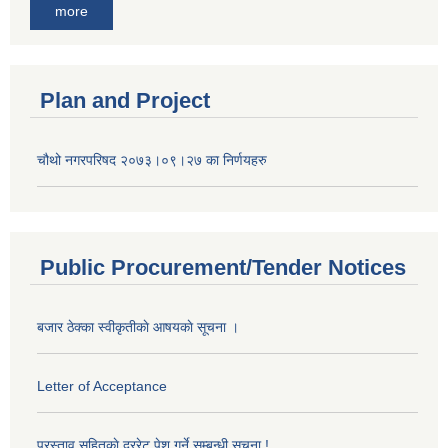
more
Plan and Project
चौथो नगरपरिषद २०७३।०९।२७ का निर्णयहरु
Public Procurement/Tender Notices
बजार ठेक्का स्वीकृतीकाे आषयकाे सूचना ।
Letter of Acceptance
प्रस्ताव सहितकाे दररेट पेश गर्ने सम्बन्धी सूचना !